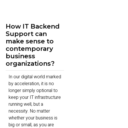
How IT Backend
Support can
make sense to
contemporary
business
organizations?
In our digital world marked
by acceleration, it is no
longer simply optional to
keep your IT infrastructure
running well, but a
necessity. No matter
whether your business is
big or small, as you are