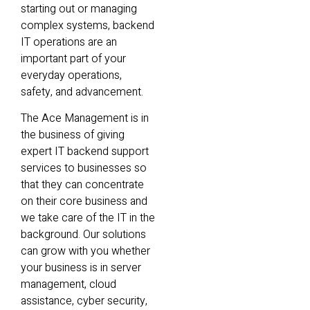
starting out or managing
complex systems, backend
IT operations are an
important part of your
everyday operations,
safety, and advancement.
The Ace Management is in
the business of giving
expert IT backend support
services to businesses so
that they can concentrate
on their core business and
we take care of the IT in the
background. Our solutions
can grow with you whether
your business is in server
management, cloud
assistance, cyber security,