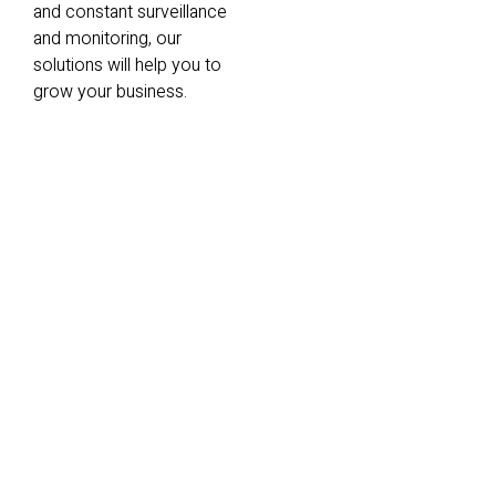
and constant surveillance
and monitoring, our
solutions will help you to
grow your business.