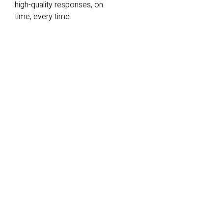
high-quality responses, on
time, every time.