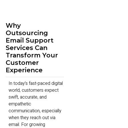
Why
Outsourcing
Email Support
Services Can
Transform Your
Customer
Experience
In today’s fast-paced digital
world, customers expect
swift, accurate, and
empathetic
communication, especially
when they reach out via
email. For growing