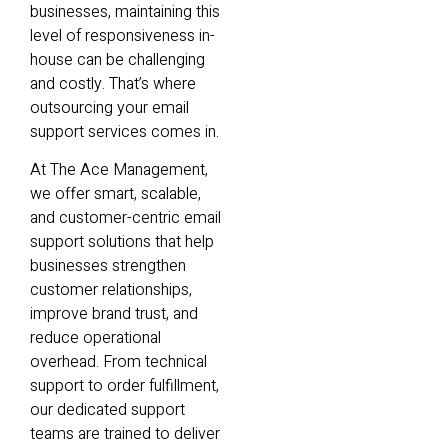
businesses, maintaining this
level of responsiveness in-
house can be challenging
and costly. That’s where
outsourcing your email
support services comes in.
At The Ace Management,
we offer smart, scalable,
and customer-centric email
support solutions that help
businesses strengthen
customer relationships,
improve brand trust, and
reduce operational
overhead. From technical
support to order fulfillment,
our dedicated support
teams are trained to deliver