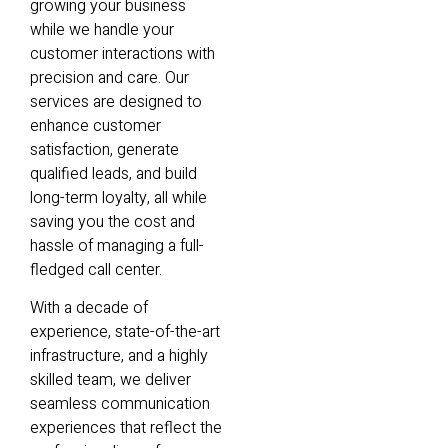
growing your business
while we handle your
customer interactions with
precision and care. Our
services are designed to
enhance customer
satisfaction, generate
qualified leads, and build
long-term loyalty, all while
saving you the cost and
hassle of managing a full-
fledged call center.
With a decade of
experience, state-of-the-art
infrastructure, and a highly
skilled team, we deliver
seamless communication
experiences that reflect the