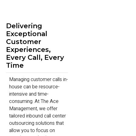
Delivering
Exceptional
Customer
Experiences,
Every Call, Every
Time
Managing customer calls in-
house can be resource-
intensive and time-
consuming. At The Ace
Management, we offer
tailored inbound call center
outsourcing solutions that
allow you to focus on