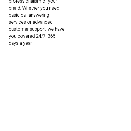
professionalism of your
brand. Whether you need
basic call answering
services or advanced
customer support, we have
you covered 24/7, 365
days a year.