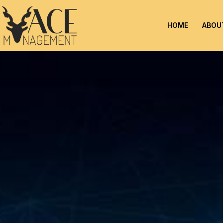
HOME
ABOU