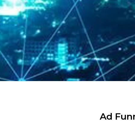
Ad Funn