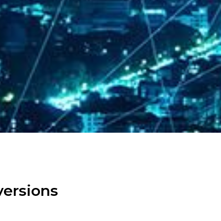
versions