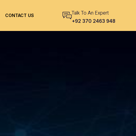
Talk To An Expert
CONTACT US
+92 370 2463 948