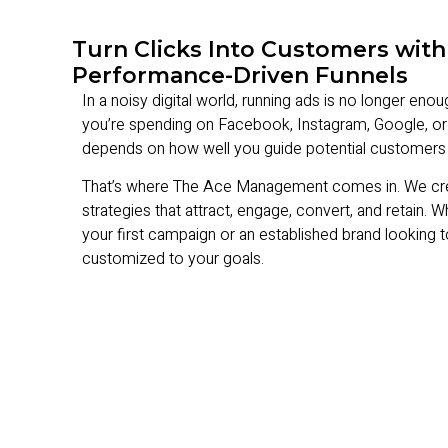
Turn Clicks Into Customers with
Performance-Driven Funnels
In a noisy digital world, running ads is no longer eno
you’re spending on Facebook, Instagram, Google, or
depends on how well you guide potential customers 
That’s where The Ace Management comes in. We create 
strategies that attract, engage, convert, and retain. 
your first campaign or an established brand looking t
customized to your goals.