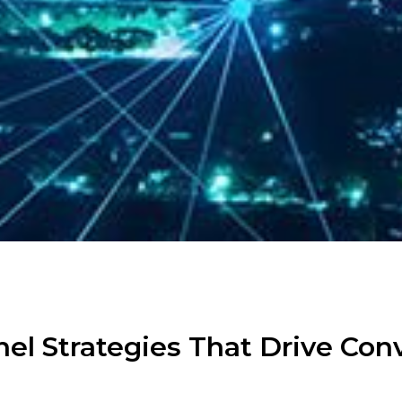
el Strategies That Drive Con