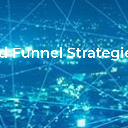
d Funnel Strategi