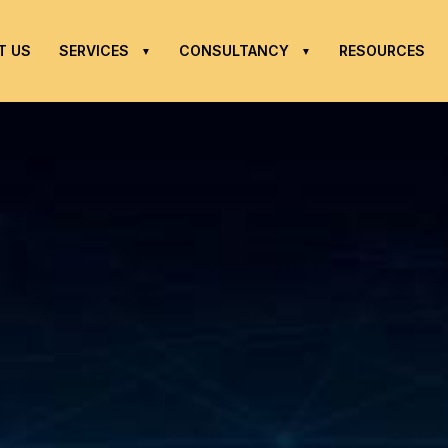
T US
SERVICES
CONSULTANCY
RESOURCES