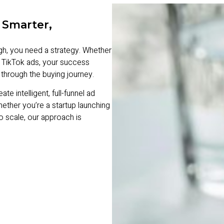
 Smarter,
ugh, you need a strategy. Whether
 TikTok ads, your success
through the buying journey.
intelligent, full-funnel ad
Whether you’re a startup launching
o scale, our approach is