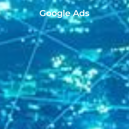
Google Ads