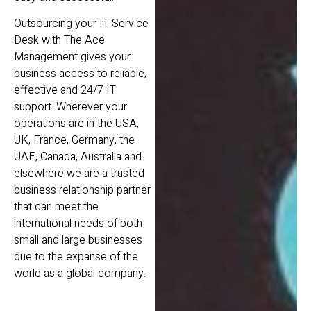
Outsourcing your IT Service
Desk with The Ace
Management gives your
business access to reliable,
effective and 24/7 IT
support. Wherever your
operations are in the USA,
UK, France, Germany, the
UAE, Canada, Australia and
elsewhere we are a trusted
business relationship partner
that can meet the
international needs of both
small and large businesses
due to the expanse of the
world as a global company.