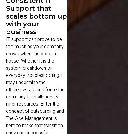
Consistent IT-
Support that
scales bottom up
with your
business
IT support can prove to be
too much as your company
grows when it is done in-
house. Whether it is the
system breakdown or
everyday troubleshooting, it
may undermine the
efficiency rate and force the
company to challenge its
inner resources. Enter the
concept of outsourcing and
The Ace Management is
here to make that transition
easy and successful.