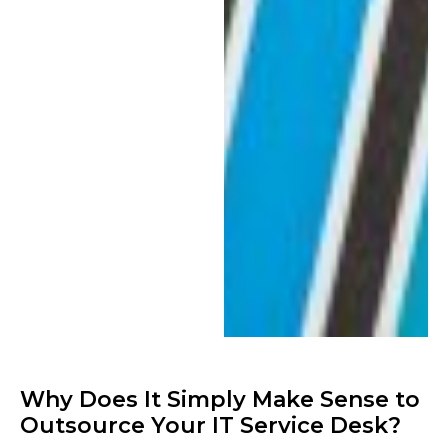
Why Does It Simply Make Sense to
Outsource Your IT Service Desk?