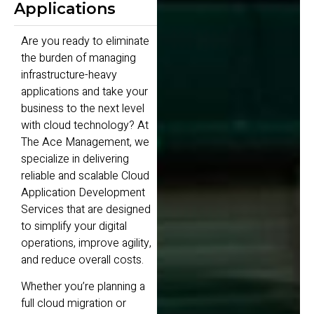
Applications
Are you ready to eliminate
the burden of managing
infrastructure-heavy
applications and take your
business to the next level
with cloud technology? At
The Ace Management, we
specialize in delivering
reliable and scalable Cloud
Application Development
Services that are designed
to simplify your digital
operations, improve agility,
and reduce overall costs.
Whether you’re planning a
full cloud migration or