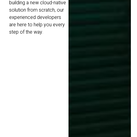
building a new cloud-native
solution from scratch, our
experienced developers
are here to help you every
step of the way.