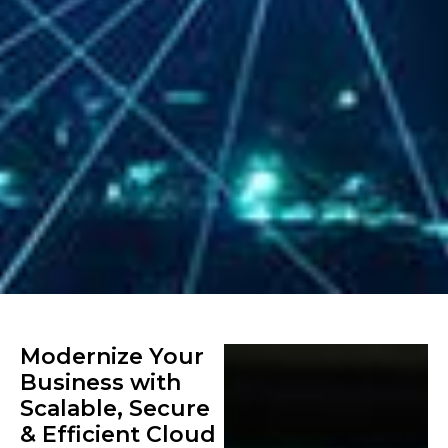
Modernize Your
Business with
Scalable, Secure
& Efficient Cloud