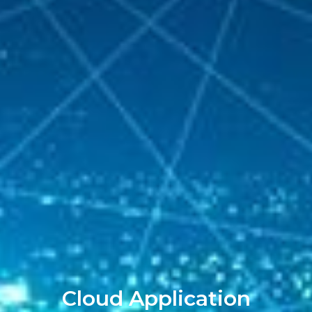
Cloud Application