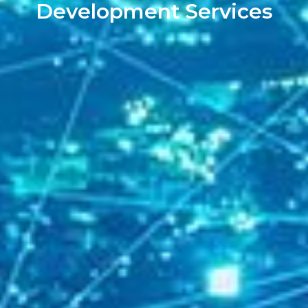
Development Services