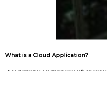
What is a Cloud Application?
A cloud application is an internet-based software solution
where the data processing and storage are performed in
the cloud, while the user interface is accessed via a web
browser or mobile device. Unlike traditional software
hosted entirely on local servers, cloud applications utilize
a blend of local hardware and cloud-based services to