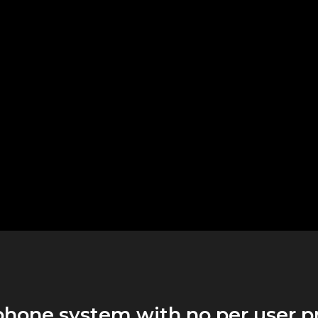
phone system with no per user p