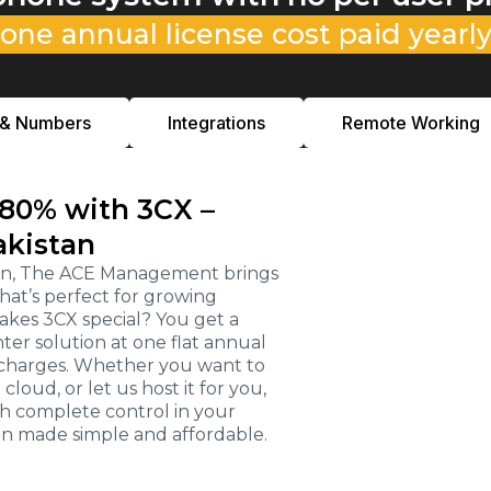
one annual license cost paid yearl
 & Numbers
Integrations
Remote Working
 80% with 3CX –
akistan
stan, The ACE Management brings
hat’s perfect for growing
kes 3CX special? You get a
r solution at one flat annual
e charges. Whether you want to
loud, or let us host it for you,
th complete control in your
on made simple and affordable.