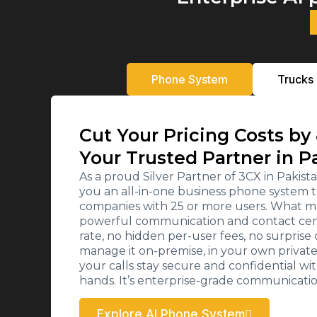
Phone System
Trucks
Cut Your Pricing Costs by
Your Trusted Partner in P
As a proud Silver Partner of 3CX in Paki
you an all-in-one business phone system t
companies with 25 or more users. What ma
powerful communication and contact cente
rate, no hidden per-user fees, no surpris
manage it on-premise, in your own private c
your calls stay secure and confidential wi
hands. It’s enterprise-grade communicati
Explore AI Phone System