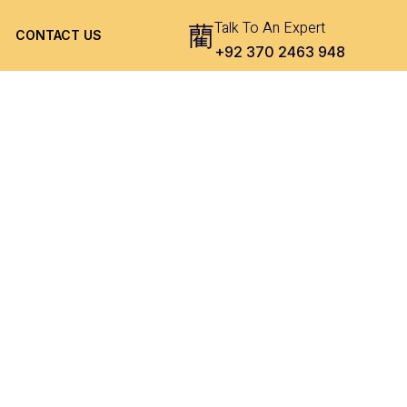
Talk To An Expert
CONTACT US
+92 370 2463 948