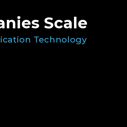
nies Scale
ication Technology