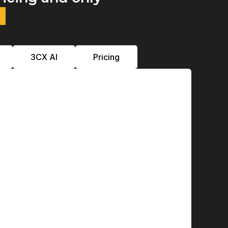
y
3CX Al
Pricing