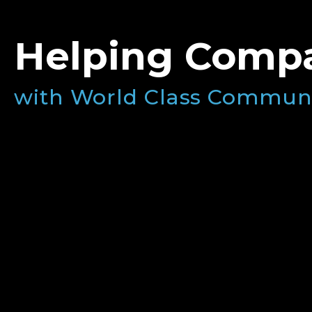
Helping Compa
with World Class Commun