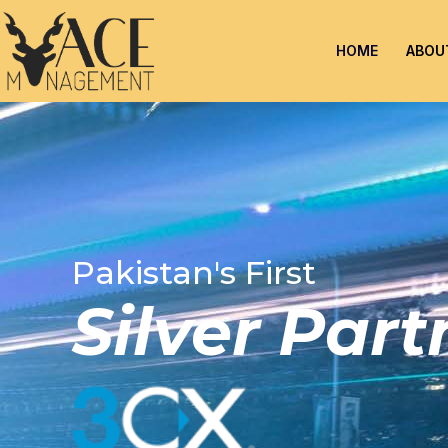
HOME
ABOU
Pakistan's First
Silver Par