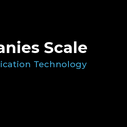
nies Scale
ication Technology