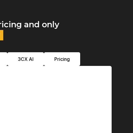
ricing and only
y
3CX Al
Pricing