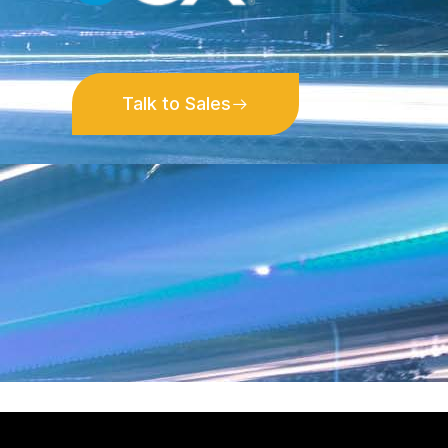
Talk to Sales