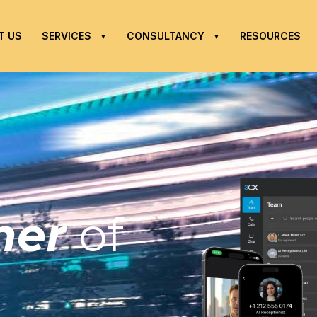
T US
SERVICES
CONSULTANCY
RESOURCES
tner
of