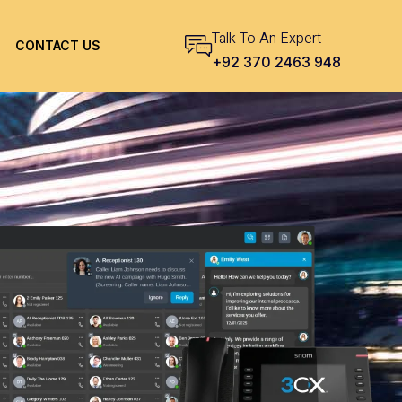
Talk To An Expert
CONTACT US
+92 370 2463 948