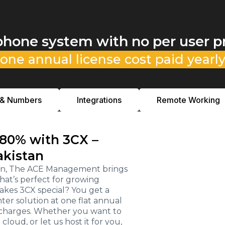
phone system with no per user p
one annual license cost paid yearl
 & Numbers
Integrations
Remote Working
 80% with 3CX –
akistan
stan, The ACE Management brings
hat’s perfect for growing
kes 3CX special? You get a
r solution at one flat annual
e charges. Whether you want to
loud, or let us host it for you,