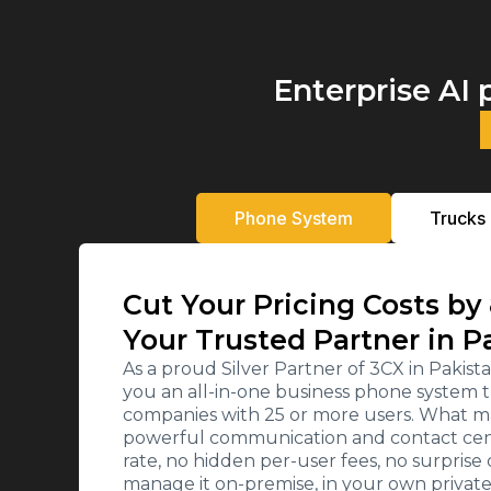
Enterprise AI 
Phone System
Trucks
Cut Your Pricing Costs by
Your Trusted Partner in P
As a proud Silver Partner of 3CX in Paki
you an all-in-one business phone system t
companies with 25 or more users. What ma
powerful communication and contact cente
rate, no hidden per-user fees, no surpris
manage it on-premise, in your own private c