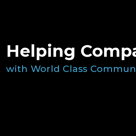
Helping Compa
with World Class Commun