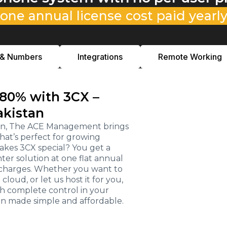
one annual license cost paid yearl
 & Numbers
Integrations
Remote Working
 80% with 3CX –
akistan
stan, The ACE Management brings
hat’s perfect for growing
kes 3CX special? You get a
r solution at one flat annual
e charges. Whether you want to
loud, or let us host it for you,
th complete control in your
on made simple and affordable.