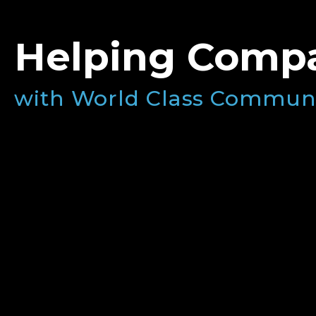
Helping Compa
with World Class Commun