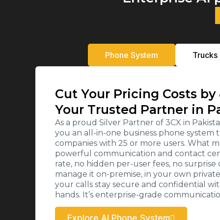
Phone System
Trucks
Cut Your Pricing Costs by
Your Trusted Partner in P
As a proud Silver Partner of 3CX in Paki
you an all-in-one business phone system t
companies with 25 or more users. What ma
powerful communication and contact cente
rate, no hidden per-user fees, no surpris
manage it on-premise, in your own private c
your calls stay secure and confidential wi
hands. It’s enterprise-grade communicati
Explore AI Phone System