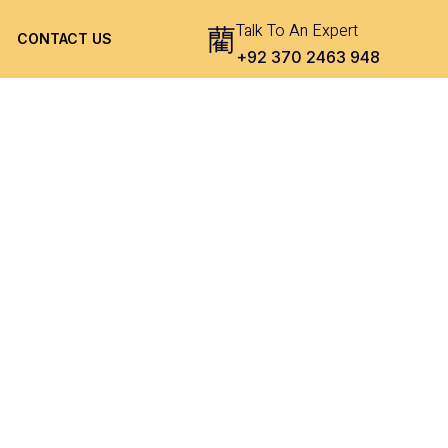
Talk To An Expert
CONTACT US
+92 370 2463 948