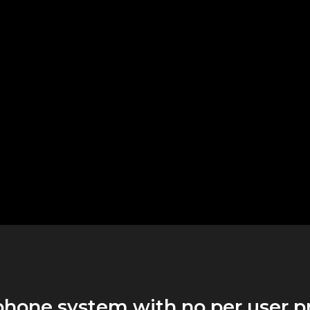
phone system with no per user p