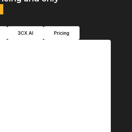
y
3CX Al
Pricing