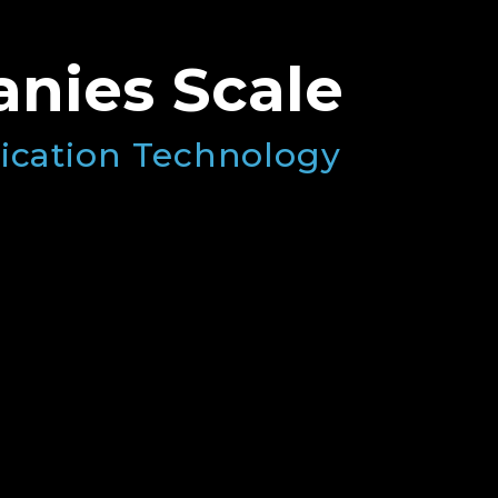
nies Scale
ication Technology