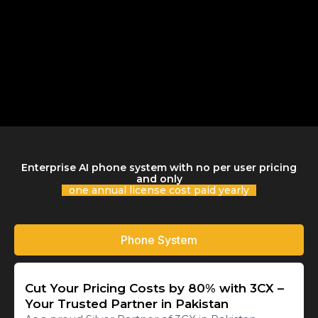
Enterprise AI phone system with no per user pricing
and only
one annual license cost paid yearly
Phone System
Cut Your Pricing Costs by 80% with 3CX –
Your Trusted Partner in Pakistan