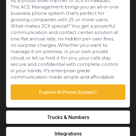
As a proud Silver Partner of 3CX in Pakistan,
The ACE Management brings you an all-in-one
business phone system that’s perfect for
growing companies with 25 or more users.
What makes 3CX special? You get a powerful
communication and contact center solution at
one flat annual rate, no hidden per-user fees,
no surprise charges. Whether you want to
manage it on-premise, in your own private
cloud, or let us host it for you, your calls stay
secure and confidential with complete control
in your hands. It’s enterprise-grade
communication made simple and affordable.
Explore AI Phone System
Trucks & Numbers
Integrations