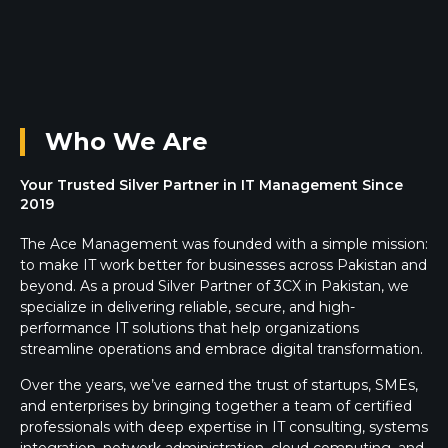
Who We Are
Your Trusted Silver Partner in IT Management Since
2019
The Ace Management was founded with a simple mission:
to make IT work better for businesses across Pakistan and
beyond. As a proud Silver Partner of 3CX in Pakistan, we
specialize in delivering reliable, secure, and high-
performance IT solutions that help organizations
streamline operations and embrace digital transformation.
Over the years, we’ve earned the trust of startups, SMEs,
and enterprises by bringing together a team of certified
professionals with deep expertise in IT consulting, systems
integration, network administration, cloud computing, and