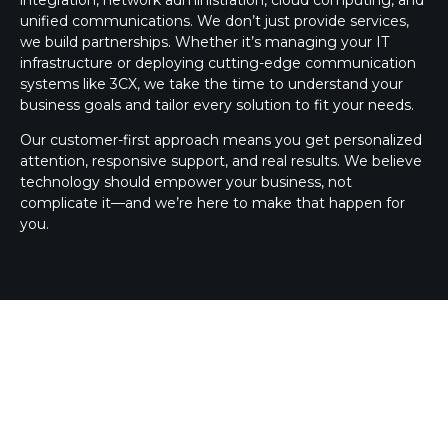
unified communications. We don’t just provide services,
we build partnerships. Whether it’s managing your IT
infrastructure or deploying cutting-edge communication
systems like 3CX, we take the time to understand your
business goals and tailor every solution to fit your needs.
Our customer-first approach means you get personalized
attention, responsive support, and real results. We believe
technology should empower your business, not
complicate it—and we’re here to make that happen for
you.
3CX SILVER