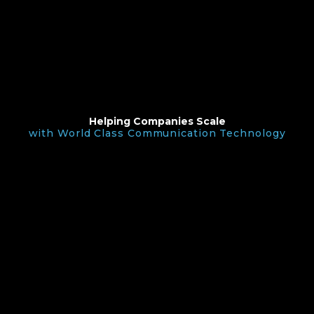
Helping Companies Scale
with World Class Communication Technology