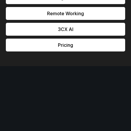
Remote Working
3CX Al
Pricing