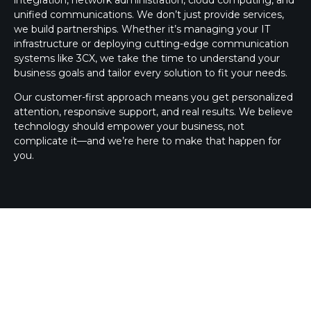
unified communications. We don’t just provide services,
we build partnerships. Whether it’s managing your IT
infrastructure or deploying cutting-edge communication
systems like 3CX, we take the time to understand your
business goals and tailor every solution to fit your needs.
Our customer-first approach means you get personalized
attention, responsive support, and real results. We believe
technology should empower your business, not
complicate it—and we’re here to make that happen for
you.
3CX SILVER