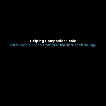
Helping Companies Scale
with World Class Communication Technology