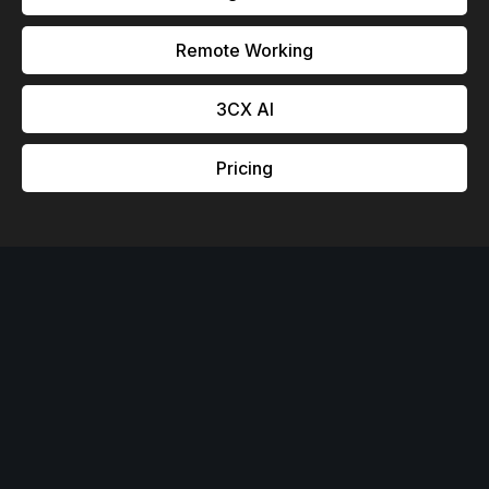
Remote Working
3CX Al
Pricing