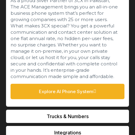
As a proud Silver Partner of 3CX in Pakistan,
The ACE Management brings you an all-in-one
business phone system that’s perfect for
growing companies with 25 or more users.
What makes 3CX special? You get a powerful
communication and contact center solution at
one flat annual rate, no hidden per-user fees,
no surprise charges. Whether you want to
manage it on-premise, in your own private
cloud, or let us host it for you, your calls stay
secure and confidential with complete control
in your hands. It’s enterprise-grade
communication made simple and affordable.
Explore AI Phone System
Trucks & Numbers
Integrations