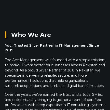
Who We Are
Your Trusted Silver Partner in IT Management Since
2019
The Ace Management was founded with a simple mission:
to make IT work better for businesses across Pakistan and
beyond. As a proud Silver Partner of 3CX in Pakistan, we
specialize in delivering reliable, secure, and high-
performance IT solutions that help organizations
streamline operations and embrace digital transformation.
Over the years, we’ve earned the trust of startups, SMEs,
and enterprises by bringing together a team of certified
professionals with deep expertise in IT consulting, systems
integration, network administration, cloud computing, and