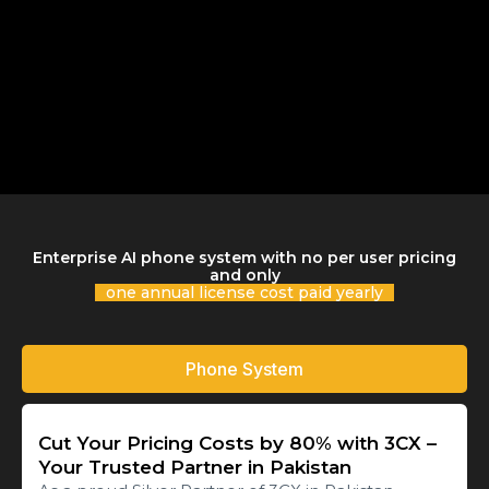
Enterprise AI phone system with no per user pricing
and only
one annual license cost paid yearly
Phone System
Cut Your Pricing Costs by 80% with 3CX –
Your Trusted Partner in Pakistan