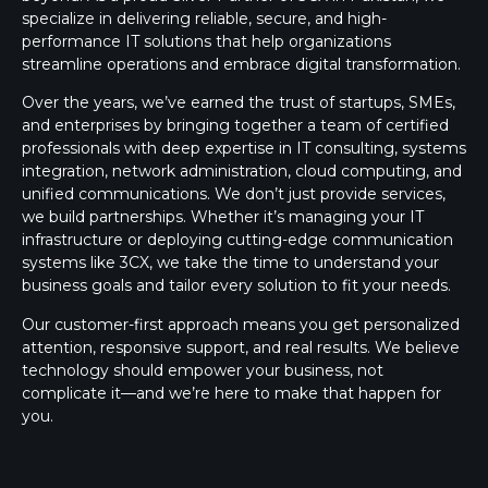
specialize in delivering reliable, secure, and high-
performance IT solutions that help organizations
streamline operations and embrace digital transformation.
Over the years, we’ve earned the trust of startups, SMEs,
and enterprises by bringing together a team of certified
professionals with deep expertise in IT consulting, systems
integration, network administration, cloud computing, and
unified communications. We don’t just provide services,
we build partnerships. Whether it’s managing your IT
infrastructure or deploying cutting-edge communication
systems like 3CX, we take the time to understand your
business goals and tailor every solution to fit your needs.
Our customer-first approach means you get personalized
attention, responsive support, and real results. We believe
technology should empower your business, not
complicate it—and we’re here to make that happen for
you.