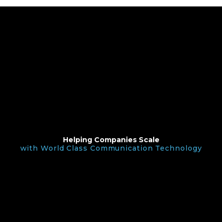
Helping Companies Scale
with World Class Communication Technology