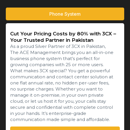
Phone System
Cut Your Pricing Costs by 80% with 3CX –
Your Trusted Partner in Pakistan
As a proud Silver Partner of 3CX in Pakistan,
The ACE Management brings you an all-in-one
business phone system that’s perfect for
growing companies with 25 or more users.
What makes 3CX special? You get a powerful
communication and contact center solution at
one flat annual rate, no hidden per-user fees,
no surprise charges. Whether you want to
manage it on-premise, in your own private
cloud, or let us host it for you, your calls stay
secure and confidential with complete control
in your hands. It’s enterprise-grade
communication made simple and affordable.