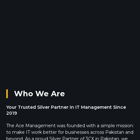
Who We Are
Your Trusted Silver Partner in IT Management Since
2019
The Ace Management was founded with a simple mission:
to make IT work better for businesses across Pakistan and
beyond. As a proud Silver Partner of 3CX in Pakistan, we