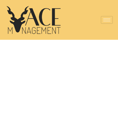
Pakistan's First
Silver Partner
of