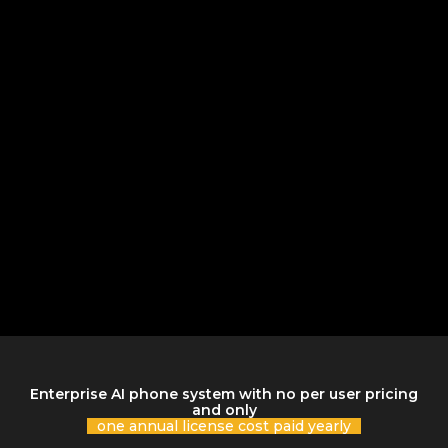
Enterprise AI phone system with no per user pricing
and only
one annual license cost paid yearly