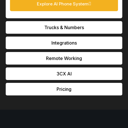
Explore AI Phone System
Trucks & Numbers
Integrations
Remote Working
3CX Al
Pricing