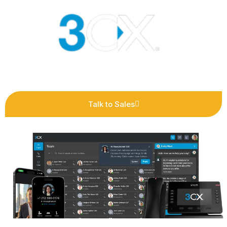
Talk to Sales