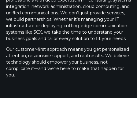
integration, network administration, cloud computing, and
unified communications. We don’t just provide services,
we build partnerships. Whether it’s managing your IT
infrastructure or deploying cutting-edge communication
systems like 3CX, we take the time to understand your
business goals and tailor every solution to fit your needs.
Our customer-first approach means you get personalized
attention, responsive support, and real results. We believe
technology should empower your business, not
complicate it—and we’re here to make that happen for
you.
3CX SILVER