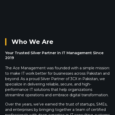
Who We Are
Your Trusted Silver Partner in IT Management Since
2019
The Ace Management was founded with a simple mission:
to make IT work better for businesses across Pakistan and
beyond. As a proud Silver Partner of 3CX in Pakistan, we
specialize in delivering reliable, secure, and high-
performance IT solutions that help organizations
streamline operations and embrace digital transformation.
Over the years, we’ve earned the trust of startups, SMEs,
and enterprises by bringing together a team of certified
professionals with deep expertise in IT consulting, systems