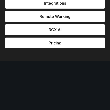
Integrations
Remote Working
3CX Al
Pricing