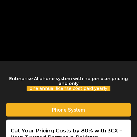
Enterprise AI phone system with no per user pricing
and only
one annual license cost paid yearly
Phone System
Cut Your Pricing Costs by 80% with 3CX –