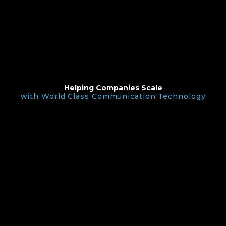
Helping Companies Scale
with World Class Communication Technology