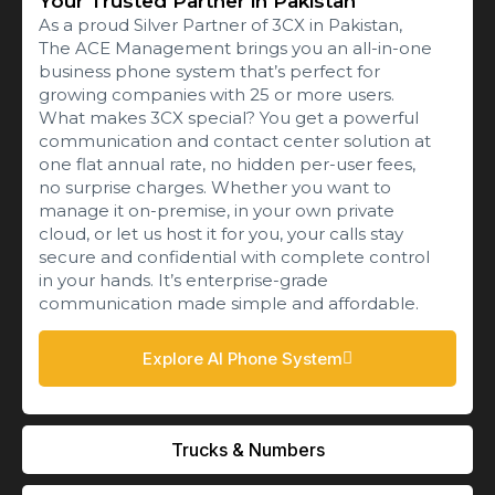
Your Trusted Partner in Pakistan
As a proud Silver Partner of 3CX in Pakistan,
The ACE Management brings you an all-in-one
business phone system that’s perfect for
growing companies with 25 or more users.
What makes 3CX special? You get a powerful
communication and contact center solution at
one flat annual rate, no hidden per-user fees,
no surprise charges. Whether you want to
manage it on-premise, in your own private
cloud, or let us host it for you, your calls stay
secure and confidential with complete control
in your hands. It’s enterprise-grade
communication made simple and affordable.
Explore AI Phone System
Trucks & Numbers