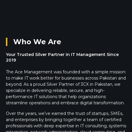
Who We Are
Your Trusted Silver Partner in IT Management Since
2019
The Ace Management was founded with a simple mission:
to make IT work better for businesses across Pakistan and
beyond. As a proud Silver Partner of 3CX in Pakistan, we
specialize in delivering reliable, secure, and high-
performance IT solutions that help organizations
streamline operations and embrace digital transformation.
Over the years, we’ve earned the trust of startups, SMEs,
and enterprises by bringing together a team of certified
professionals with deep expertise in IT consulting, systems
integration, network administration, cloud computing, and