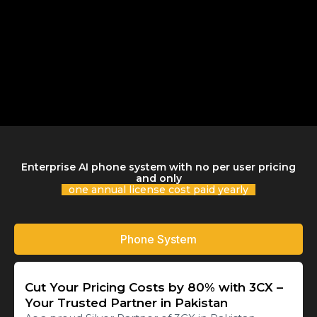
Enterprise AI phone system with no per user pricing
and only
one annual license cost paid yearly
Phone System
Cut Your Pricing Costs by 80% with 3CX –
Your Trusted Partner in Pakistan