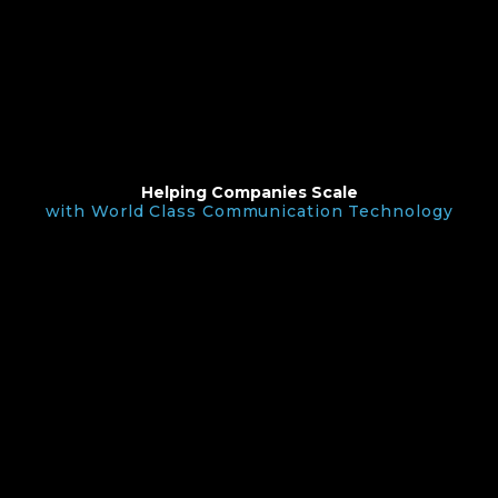
Helping Companies Scale
with World Class Communication Technology