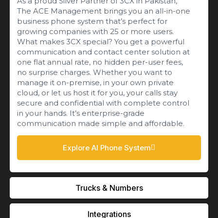
As a proud Silver Partner of 3CX in Pakistan,
The ACE Management brings you an all-in-one
business phone system that’s perfect for
growing companies with 25 or more users.
What makes 3CX special? You get a powerful
communication and contact center solution at
one flat annual rate, no hidden per-user fees,
no surprise charges. Whether you want to
manage it on-premise, in your own private
cloud, or let us host it for you, your calls stay
secure and confidential with complete control
in your hands. It’s enterprise-grade
communication made simple and affordable.
Explore AI Phone System
Trucks & Numbers
Integrations