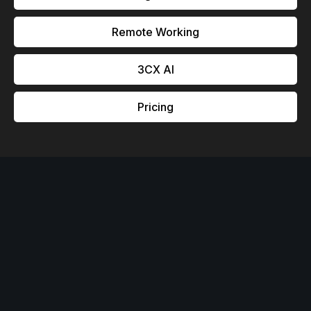
Remote Working
3CX Al
Pricing