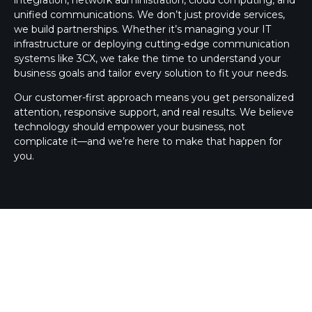
unified communications. We don’t just provide services,
we build partnerships. Whether it’s managing your IT
infrastructure or deploying cutting-edge communication
systems like 3CX, we take the time to understand your
business goals and tailor every solution to fit your needs.
Our customer-first approach means you get personalized
attention, responsive support, and real results. We believe
technology should empower your business, not
complicate it—and we’re here to make that happen for
you.
3CX SILVER