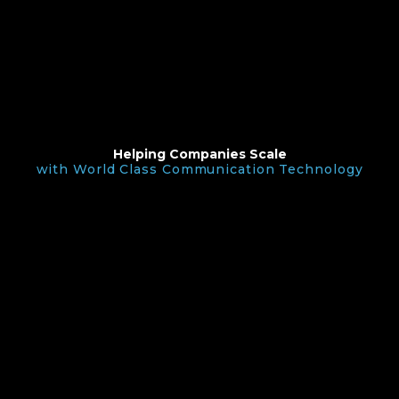
Helping Companies Scale
with World Class Communication Technology