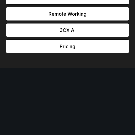
Remote Working
3CX Al
Pricing