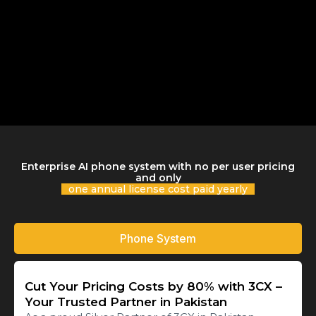
Enterprise AI phone system with no per user pricing
and only
one annual license cost paid yearly
Phone System
Cut Your Pricing Costs by 80% with 3CX –
Your Trusted Partner in Pakistan