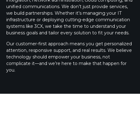
unified communications. We don’t just provide services,
we build partnerships. Whether it’s managing your IT
infrastructure or deploying cutting-edge communication
systems like 3CX, we take the time to understand your
business goals and tailor every solution to fit your needs.
Our customer-first approach means you get personalized
attention, responsive support, and real results. We believe
technology should empower your business, not
complicate it—and we’re here to make that happen for
you.
3CX SILVER