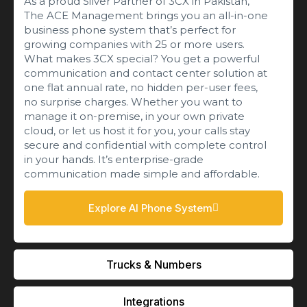
As a proud Silver Partner of 3CX in Pakistan,
The ACE Management brings you an all-in-one
business phone system that’s perfect for
growing companies with 25 or more users.
What makes 3CX special? You get a powerful
communication and contact center solution at
one flat annual rate, no hidden per-user fees,
no surprise charges. Whether you want to
manage it on-premise, in your own private
cloud, or let us host it for you, your calls stay
secure and confidential with complete control
in your hands. It’s enterprise-grade
communication made simple and affordable.
Explore AI Phone System
Trucks & Numbers
Integrations