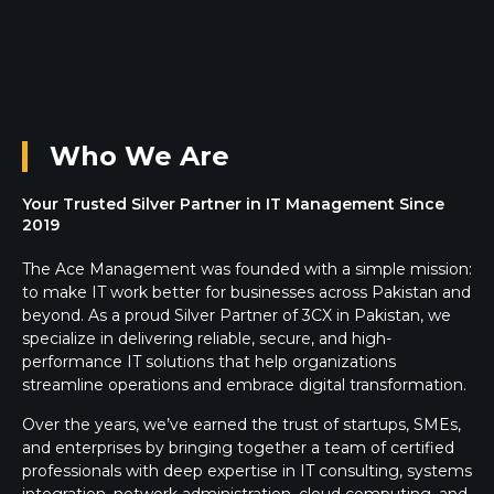
Who We Are
Your Trusted Silver Partner in IT Management Since
2019
The Ace Management was founded with a simple mission:
to make IT work better for businesses across Pakistan and
beyond. As a proud Silver Partner of 3CX in Pakistan, we
specialize in delivering reliable, secure, and high-
performance IT solutions that help organizations
streamline operations and embrace digital transformation.
Over the years, we’ve earned the trust of startups, SMEs,
and enterprises by bringing together a team of certified
professionals with deep expertise in IT consulting, systems
integration, network administration, cloud computing, and